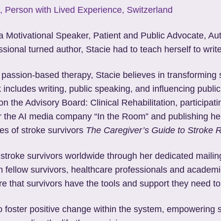
, Person with Lived Experience, Switzerland
 a Motivational Speaker, Patient and Public Advocate, Au
sional turned author, Stacie had to teach herself to write
 passion-based therapy, Stacie believes in transforming 
 includes writing, public speaking, and influencing public
on the Advisory Board: Clinical Rehabilitation, particip
for the AI media company “In the Room” and publishing he
ies of stroke survivors
The Caregiver’s Guide to Stroke 
 stroke survivors worldwide through her dedicated maili
h fellow survivors, healthcare professionals and academic
e that survivors have the tools and support they need to 
to foster positive change within the system, empowering