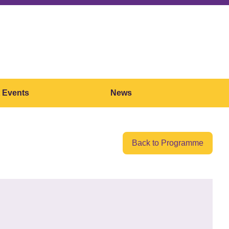
 Events
News
Back to Programme