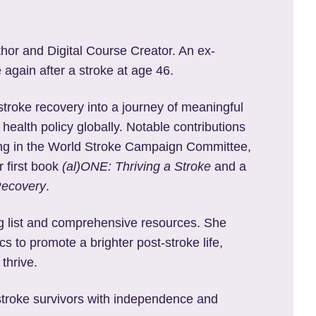
thor and Digital Course Creator. An ex-
 again after a stroke at age 46.
stroke recovery into a journey of meaningful
 health policy globally. Notable contributions
ating in the World Stroke Campaign Committee,
r first book
(al)ONE: Thriving a Stroke
and a
Recovery
.
ng list and comprehensive resources. She
s to promote a brighter post-stroke life,
thrive.
 stroke survivors with independence and