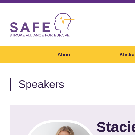
About
Abstra
Speakers
Staci