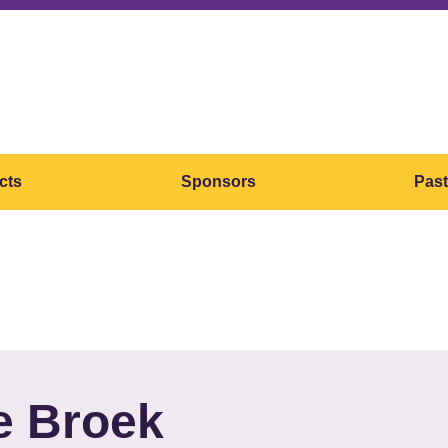
cts
Sponsors
Past
e Broek