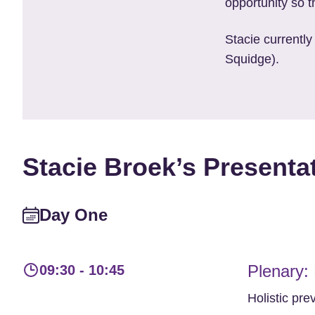
opportunity so th
Stacie currently
Squidge).
Stacie Broek’s Presenta
Day One
Plenary:
09:30 - 10:45
Holistic pre