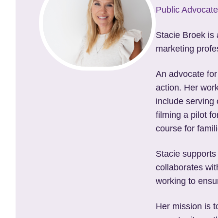
Public Advocate
Stacie Broek is
marketing profes
An advocate for
action. Her work
include serving 
filming a pilot 
course for famil
Stacie supports
collaborates wit
working to ensur
Her mission is 