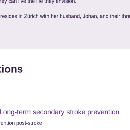
ey can live the life they envision.
 resides in Zürich with her husband, Johan, and their thre
tions
 Long-term secondary stroke prevention
vention post-stroke