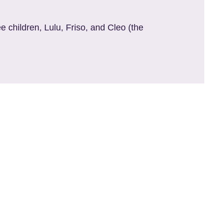
e children, Lulu, Friso, and Cleo (the