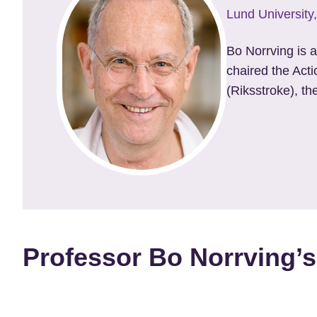
Lund Universit
Bo Norrving is 
chaired the Act
(Riksstroke), th
Professor Bo Norrving’s