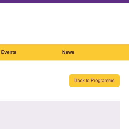
 Events
News
Back to Programme