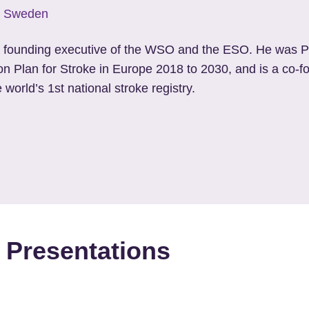
y, Sweden
a founding executive of the WSO and the ESO. He was P
ion Plan for Stroke in Europe 2018 to 2030, and is a co-
e world’s 1
st
national stroke registry.
 Presentations