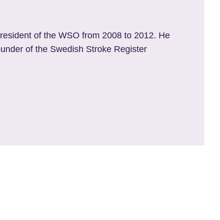
resident of
the WSO from 2008 to 2012. He
founder of the Swedish Stroke Register