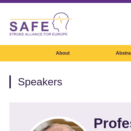
About
Abstra
Speakers
Profe