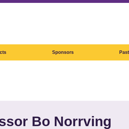
cts
Sponsors
Past
ssor Bo Norrving