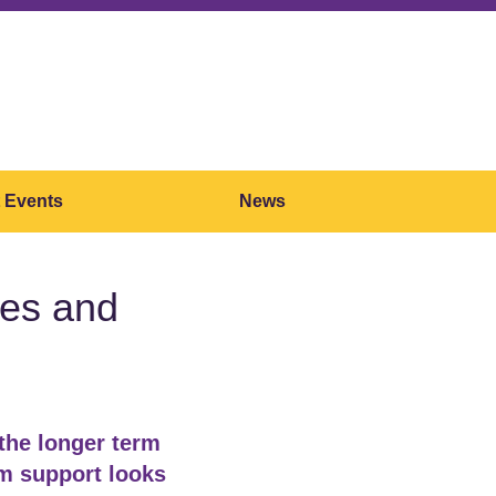
 Events
News
nges and
 the longer term
rm support looks