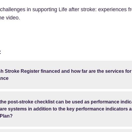
 challenges in supporting Life after stroke: experiences
he video.
:
h Stroke Register financed and how far are the services for
ance
 the post-stroke checklist can be used as performance indic
re systems in addition to the key performance indicators a
 Plan?