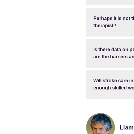
Perhaps it is not t
therapist?
Is there data on 
are the barriers 
Will stroke care i
enough skilled wo
Liam