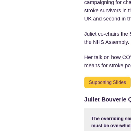
campaigning for cha
stroke survivors in t
UK and second in th
Juliet co-chairs th
the NHS Assembly.
Her talk on how COV
means for stroke pol
Supporting Slides
Juliet Bouverie
The overriding se
must be overwhelm