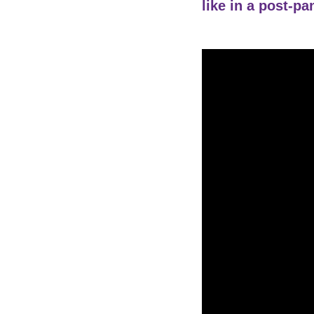
like in a post-p