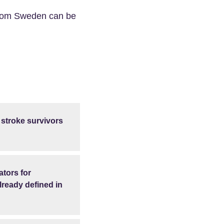
 from Sweden can be
 stroke survivors
ators for
lready defined in