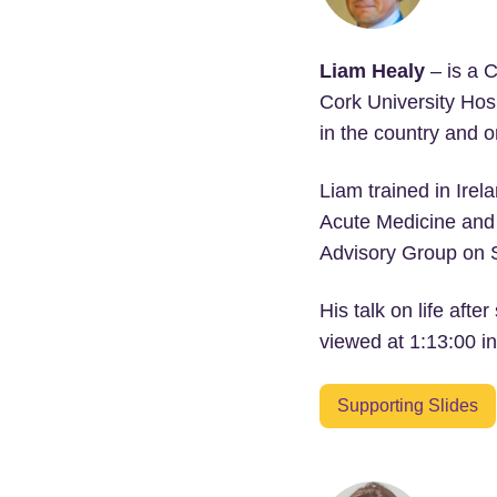
Liam Healy
– is a C
Cork University Hosp
in the country and 
Liam trained in Irel
Acute Medicine and S
Advisory Group on St
His talk on life aft
viewed at 1:13:00 in
Supporting Slides