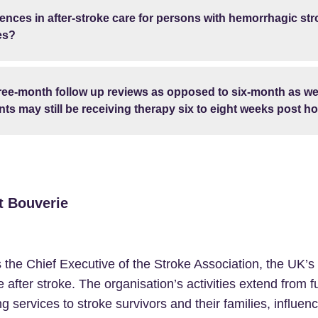
erences in after-stroke care for persons with hemorrhagic s
es?
ree-month follow up reviews as opposed to six-month as we
ts may still be receiving therapy six to eight weeks post ho
t Bouverie
s the Chief Executive of the Stroke Association, the UK’s
fe after stroke. The organisation’s activities extend from 
ng services to stroke survivors and their families, influen