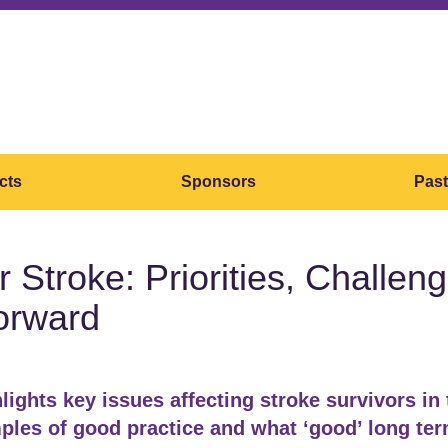
cts
Sponsors
Past
er Stroke: Priorities, Challe
orward
lights key issues affecting stroke survivors in
les of good practice and what ‘good’ long te