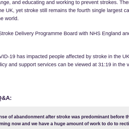
nge, and educating and working to prevent strokes. Ther
he UK, yet stroke still remains the fourth single largest c
e world.
e Stroke Delivery Programme Board with NHS England an
ID-19 has impacted people affected by stroke in the UK
icy and support services can be viewed at 31:19 in the v
 Q&A:
nse of abandonment after stroke was predominant before th
ing now and we have a huge amount of work to do to rectif