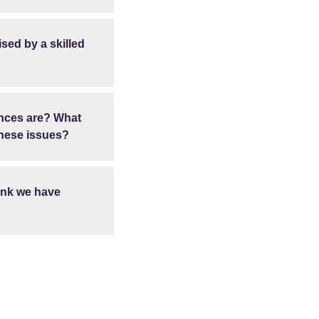
ised by a skilled
ences are? What
these issues?
hink we have