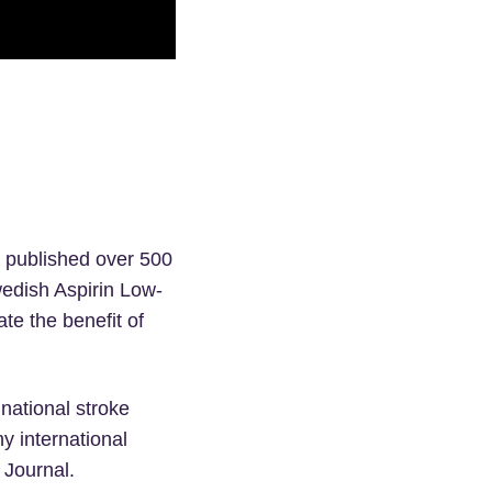
s published over 500
edish Aspirin Low-
te the benefit of
 national stroke
y international
 Journal.