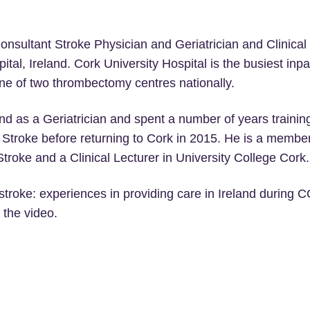
onsultant Stroke Physician and Geriatrician and Clinical 
ital, Ireland. Cork University Hospital is the busiest inpa
one of two thrombectomy centres nationally.
and as a Geriatrician and spent a number of years trainin
troke before returning to Cork in 2015. He is a member o
roke and a Clinical Lecturer in University College Cork.
er stroke: experiences in providing care in Ireland during
 the video.