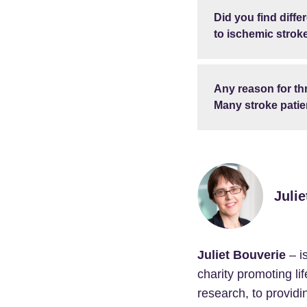
Did you find diff
to ischemic strok
Any reason for th
Many stroke patien
Julie
Juliet Bouverie
– i
charity promoting li
research, to providi