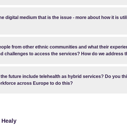
he digital medium that is the issue - more about how it is util
people from other ethnic communities and what their experi
and challenges to access the services? How do we address 
n the future include telehealth as hybrid services? Do you t
rkforce across Europe to do this?
 Healy