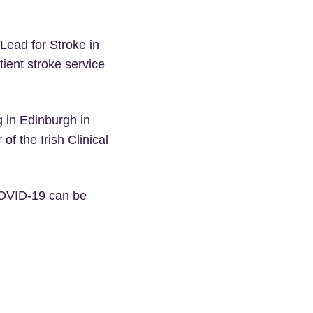
Lead for Stroke in
tient stroke service
g in Edinburgh in
f the Irish Clinical
 COVID-19 can be