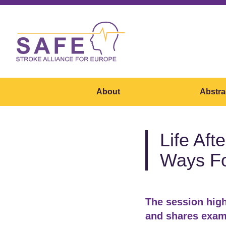
About
Abstra
Life Aft
Ways F
The session high
and shares examp