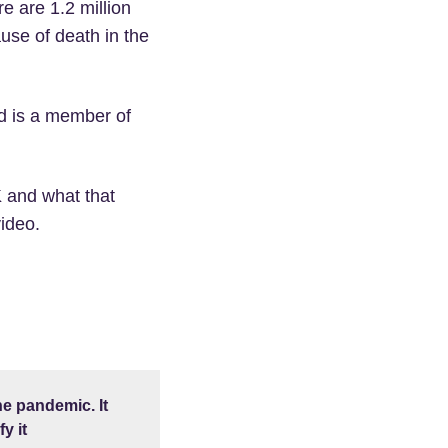
e are 1.2 million
ause of death in the
d is a member of
 and what that
ideo.
e pandemic. It
y it