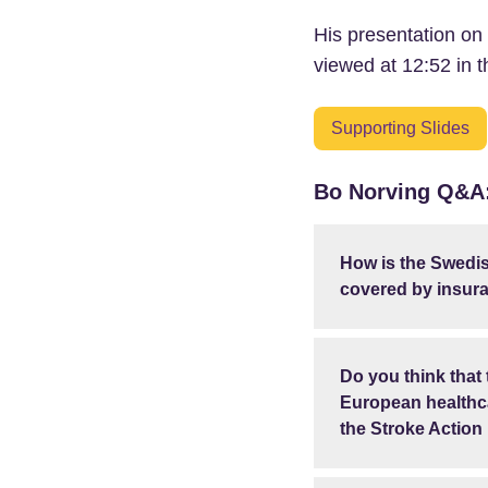
His presentation on
viewed at 12:52 in t
Supporting Slides
Bo Norving Q&A
How is the Swedis
covered by insur
Do you think that
European healthca
the Stroke Action