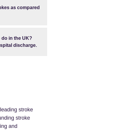
trokes as compared
 do in the UK?
spital discharge.
 leading stroke
funding stroke
cing and