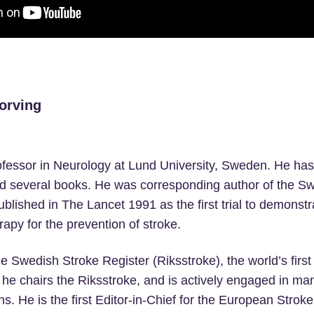
orving
ofessor in Neurology at Lund University, Sweden. He ha
d several books. He was corresponding author of the Sw
blished in The Lancet 1991 as the first trial to demonstra
rapy for the prevention of stroke.
he Swedish Stroke Register (Riksstroke), the world’s first
 he chairs the Riksstroke, and is actively engaged in man
ns. He is the first Editor-in-Chief for the European Stroke