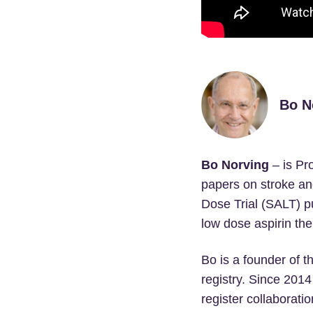
Bo N
Bo Norving
– is Pr
papers on stroke an
Dose Trial (SALT) pu
low dose aspirin the
Bo is a founder of t
registry. Since 2014
register collaboratio